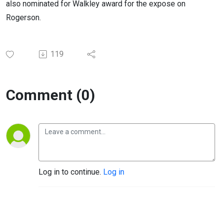
also nominated for Walkley award for the expose on
Rogerson.
119
Comment (0)
Log in to continue.
Log in