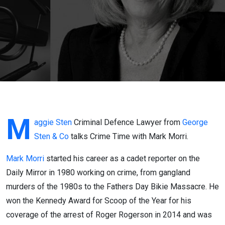
Talks
Crime
Time
With
Mark
Morri
M
aggie Sten
Criminal Defence Lawyer from
George
Sten & Co
talks Crime Time with Mark Morri.
Part 1
Mark Morri
started his career as a cadet reporter on the
Daily Mirror in 1980 working on crime, from gangland
murders of the 1980s to the Fathers Day Bikie Massacre. He
won the Kennedy Award for Scoop of the Year for his
coverage of the arrest of Roger Rogerson in 2014 and was