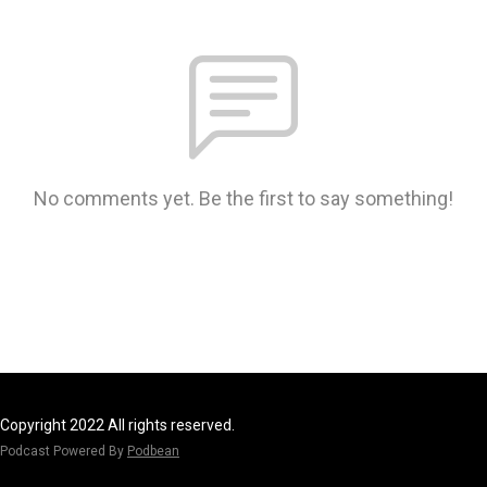
No comments yet. Be the first to say something!
Copyright 2022 All rights reserved.
Podcast Powered By
Podbean