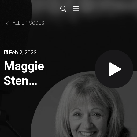
ALL EPISODES
Feb 2, 2023
Maggie
Sten
Sydney
Criminal
Lawyer