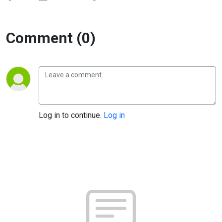
Comment (0)
Log in to continue.
Log in