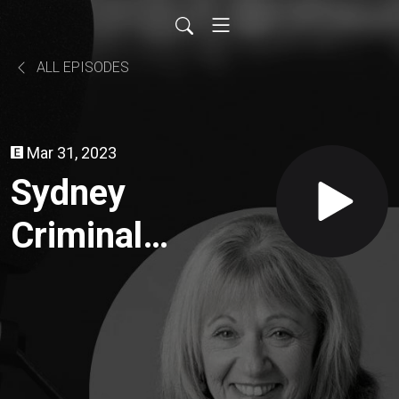
ALL EPISODES
Mar 31, 2023
Sydney
Criminal
Lawyer
Maggie
Sten