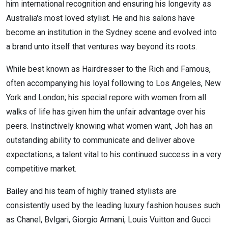
him international recognition and ensuring his longevity as
Australia's most loved stylist. He and his salons have
become an institution in the Sydney scene and evolved into
a brand unto itself that ventures way beyond its roots.
While best known as Hairdresser to the Rich and Famous,
often accompanying his loyal following to Los Angeles, New
York and London; his special repore with women from all
walks of life has given him the unfair advantage over his
peers. Instinctively knowing what women want, Joh has an
outstanding ability to communicate and deliver above
expectations, a talent vital to his continued success in a very
competitive market.
Bailey and his team of highly trained stylists are
consistently used by the leading luxury fashion houses such
as Chanel, Bvlgari, Giorgio Armani, Louis Vuitton and Gucci