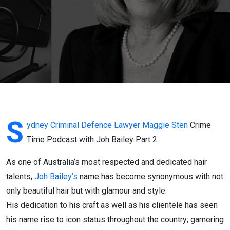
Podcast
Joh
Bailey
Part 2
S
ydney Criminal Defence Lawyer
Maggie Sten
Crime
Time Podcast with Joh Bailey Part 2.
As one of Australia’s most respected and dedicated hair
talents,
Joh Bailey’s
name has become synonymous with not
only beautiful hair but with glamour and style.
His dedication to his craft as well as his clientele has seen
his name rise to icon status throughout the country; garnering