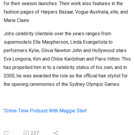
for their season launches. Their work also features in the
fashion pages of Harpers Bazaar, Vogue Australia, elle, and
Marie Claire.
Johs celebrity clientele over the years ranges from
supermodels Elle Macpherson, Linda Evangelista to
performers Kylie, Olivia Newton John and Hollywood stars
Eva Longoria, Kim and Chloe Kardshian and Paris Hilton. This
has propelled him in to a celebrity status of his own, and in
2000, he was awarded the role as the official hair stylist for
the opening ceremonies of the Sydney Olympic Games.
‘
Crime Time Podcast With Maggie Sten
’
237